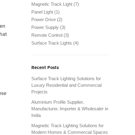
Magnetic Track Light
(7)
Panel Light
(1)
Power Drive
(2)
hen
Power Supply
(3)
that
Remote Control
(3)
Surface Track Lights
(4)
Recent Posts
Surface Track Lighting Solutions for
Luxury Residential and Commercial
Projects
ese
Aluminium Profile Supplier,
Manufacturer, Importer & Wholesaler in
India
Magnetic Track Lighting Solutions for
Modern Homes & Commercial Spaces