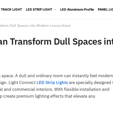
 TRACK LIGHT
LED STRIP LIGHT
LED Aluminium Profile
PANEL LI
sform Dull Spaces into Modern Luxury Areas
an Transform Dull Spaces in
a space. A dull and ordinary room can instantly feel modern
esign. Light Connect
LED Strip Lights
are specially designed 
al and commercial interiors. With flexible installation and
p create premium lighting effects that elevate any