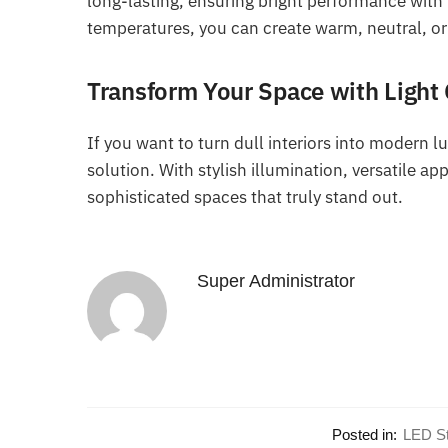
long-lasting, ensuring bright performance with
temperatures, you can create warm, neutral, or
Transform Your Space with Light
If you want to turn dull interiors into modern l
solution. With stylish illumination, versatile a
sophisticated spaces that truly stand out.
Super Administrator
Posted in:
LED St