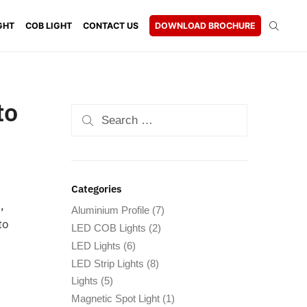
GHT
COB LIGHT
CONTACT US
DOWNLOAD BROCHURE
to
Categories
,
Aluminium Profile
(7)
to
LED COB Lights
(2)
LED Lights
(6)
LED Strip Lights
(8)
Lights
(5)
Magnetic Spot Light
(1)