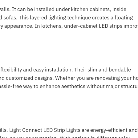
walls. It can be installed under kitchen cabinets, inside
sofas. This layered lighting technique creates a floating
ary appearance. In kitchens, under-cabinet LED strips impro
flexibility and easy installation. Their slim and bendable
s and customized designs. Whether you are renovating your 
hassle-free way to enhance aesthetics without major structu
lls. Light Connect LED Strip Lights are energy-efficient and