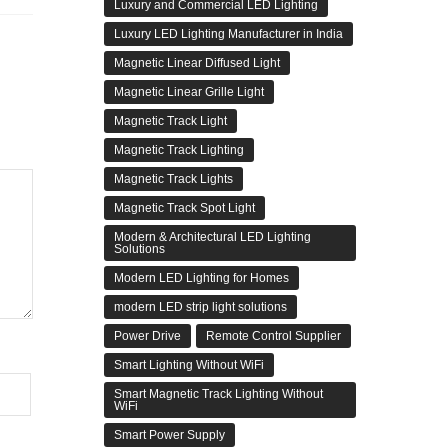
Luxury and Commercial LED Lighting
Luxury LED Lighting Manufacturer in India
Magnetic Linear Diffused Light
Magnetic Linear Grille Light
Magnetic Track Light
Magnetic Track Lighting
Magnetic Track Lights
Magnetic Track Spot Light
Modern & Architectural LED Lighting
Solutions
Modern LED Lighting for Homes
modern LED strip light solutions
Power Drive
Remote Control Supplier
Smart Lighting Without WiFi
Smart Magnetic Track Lighting Without
WiFi
Smart Power Supply