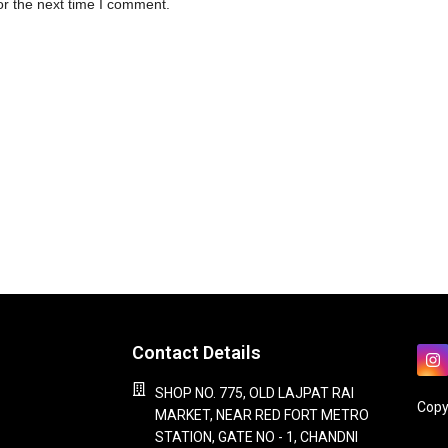
or the next time I comment.
Contact Details
SHOP NO. 775, OLD LAJPAT RAI
Copy
MARKET, NEAR RED FORT METRO
STATION, GATE NO - 1, CHANDNI