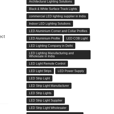
Architectural Lighting Solutions
Black & White Surface Track Lights
commercial LED lighting supplier in India
Indoor LED Lighting Solutions
LED Aluminium Corner and Collar Profiles
ect
LED Aluminium Profile
LED COB Light
LED Lighting Company in Delhi
LED Lighting Manufacturing and
Wholesale in India
LED Light Remote Control
LED Light Strips
LED Power Supply
LED Strip Light
LED Strip Light Manufacturer
LED Strip Lights
LED Strip Light Supplier
LED Strip Light Wholesaler