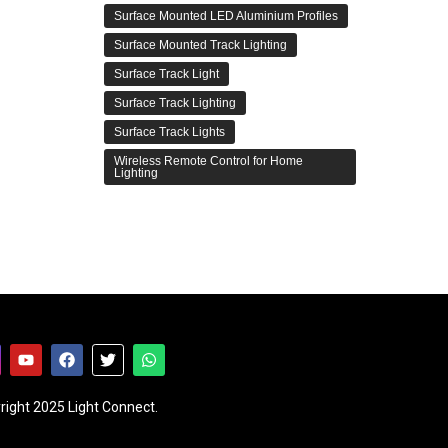
Surface Mounted LED Aluminium Profiles
Surface Mounted Track Lighting
Surface Track Light
Surface Track Lighting
Surface Track Lights
Wireless Remote Control for Home
Lighting
right 2025 Light Connect.