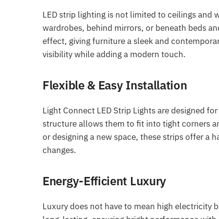
LED strip lighting is not limited to ceilings and 
wardrobes, behind mirrors, or beneath beds and 
effect, giving furniture a sleek and contempor
visibility while adding a modern touch.
Flexible & Easy Installation
Light Connect LED Strip Lights are designed for 
structure allows them to fit into tight corner
or designing a new space, these strips offer a 
changes.
Energy-Efficient Luxury
Luxury does not have to mean high electricity bi