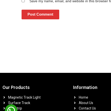
Save my name, email, and website in this browser f
Our Products
Information
Magnetic Track Light
Home
Surface Track
About Us
Led Strip
Contact Us