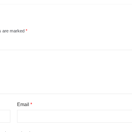
ds are marked
*
Email
*