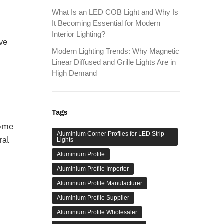
What Is an LED COB Light and Why Is
It Becoming Essential for Modern
Interior Lighting?
ve
Modern Lighting Trends: Why Magnetic
Linear Diffused and Grille Lights Are in
High Demand
Tags
home
Aluminium Corner Profiles for LED Strip
ral
Lights
Aluminium Profile
Aluminium Profile Importer
Aluminium Profile Manufacturer
Aluminium Profile Supplier
Aluminium Profile Wholesaler