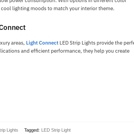
 low power consumption. With options in different color
 cool lighting moods to match your interior theme.
 Connect
uxury areas,
Light Connect
LED Strip Lights provide the perf
pplications and efficient performance, they help you create
rip Lights
Tagged:
LED Strip Light