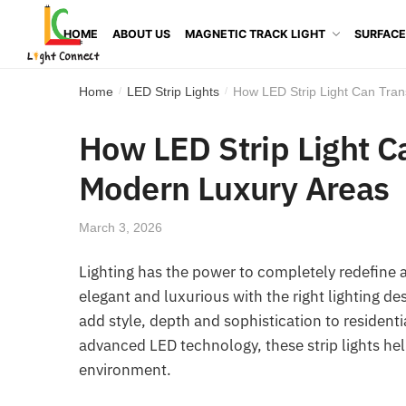
HOME
ABOUT US
MAGNETIC TRACK LIGHT
SURFACE
Home
LED Strip Lights
How LED Strip Light Can Tran
/
/
How LED Strip Light C
Modern Luxury Areas
March 3, 2026
Lighting has the power to completely redefine 
elegant and luxurious with the right lighting d
add style, depth and sophistication to residenti
advanced LED technology, these strip lights hel
environment.