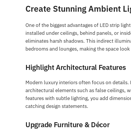
Create Stunning Ambient Li
One of the biggest advantages of LED strip lights
installed under ceilings, behind panels, or ins
eliminates harsh shadows. This indirect illumin
bedrooms and lounges, making the space look m
Highlight Architectural Features
Modern luxury interiors often focus on details.
architectural elements such as false ceilings, w
features with subtle lighting, you add dimension
catching design statements.
Upgrade Furniture & Décor