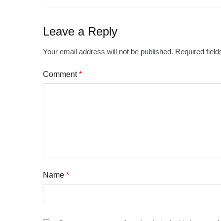
Leave a Reply
Your email address will not be published.
Required fiel
Comment
*
Name
*