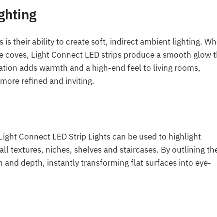
ghting
 is their ability to create soft, indirect ambient lighting. W
ide coves, Light Connect LED strips produce a smooth glow 
ation adds warmth and a high-end feel to living rooms,
ore refined and inviting.
 Light Connect LED Strip Lights can be used to highlight
all textures, niches, shelves and staircases. By outlining th
 and depth, instantly transforming flat surfaces into eye-