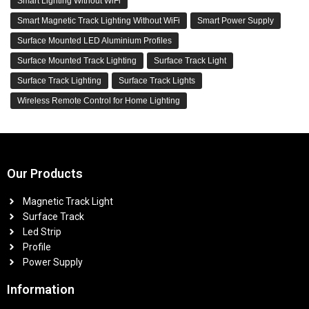
Smart Lighting Without WiFi
Smart Magnetic Track Lighting Without WiFi
Smart Power Supply
Surface Mounted LED Aluminium Profiles
Surface Mounted Track Lighting
Surface Track Light
Surface Track Lighting
Surface Track Lights
Wireless Remote Control for Home Lighting
Our Products
Magnetic Track Light
Surface Track
Led Strip
Profile
Power Supply
Information