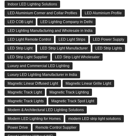
Indoor LED Lighting Solutions
LED Aluminium Corner and Collar Profiles
LED Aluminium Profile
LED COB Light
LED Lighting Company in Delhi
LED Lighting Manufacturing and Wholesale in India
LED Light Remote Control
LED Light Strips
LED Power Supply
LED Strip Light
LED Strip Light Manufacturer
LED Strip Lights
LED Strip Light Supplier
LED Strip Light Wholesaler
Luxury and Commercial LED Lighting
Luxury LED Lighting Manufacturer in India
Magnetic Linear Diffused Light
Magnetic Linear Grille Light
Magnetic Track Light
Magnetic Track Lighting
Magnetic Track Lights
Magnetic Track Spot Light
Modern & Architectural LED Lighting Solutions
Modern LED Lighting for Homes
modern LED strip light solutions
Power Drive
Remote Control Supplier