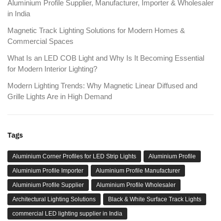
Aluminium Profile Supplier, Manufacturer, Importer & Wholesaler
in India
Magnetic Track Lighting Solutions for Modern Homes &
Commercial Spaces
What Is an LED COB Light and Why Is It Becoming Essential
for Modern Interior Lighting?
Modern Lighting Trends: Why Magnetic Linear Diffused and
Grille Lights Are in High Demand
Tags
Aluminium Corner Profiles for LED Strip Lights
Aluminium Profile
Aluminium Profile Importer
Aluminium Profile Manufacturer
Aluminium Profile Supplier
Aluminium Profile Wholesaler
Architectural Lighting Solutions
Black & White Surface Track Lights
commercial LED lighting supplier in India