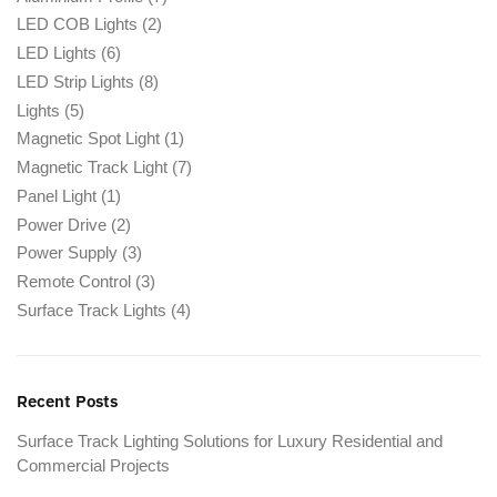
LED COB Lights
(2)
LED Lights
(6)
LED Strip Lights
(8)
Lights
(5)
Magnetic Spot Light
(1)
Magnetic Track Light
(7)
Panel Light
(1)
Power Drive
(2)
Power Supply
(3)
Remote Control
(3)
Surface Track Lights
(4)
Recent Posts
Surface Track Lighting Solutions for Luxury Residential and
Commercial Projects