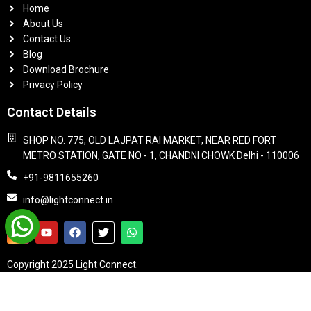
Home
About Us
Contact Us
Blog
Download Brochure
Privacy Policy
Contact Details
SHOP NO. 775, OLD LAJPAT RAI MARKET, NEAR RED FORT
METRO STATION, GATE NO - 1, CHANDNI CHOWK Delhi - 110006
+91-9811655260
info@lightconnect.in
Copyright 2025 Light Connect.