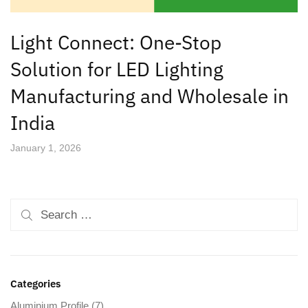
Light Connect: One-Stop
Solution for LED Lighting
Manufacturing and Wholesale in
India
January 1, 2026
Categories
Aluminium Profile
(7)