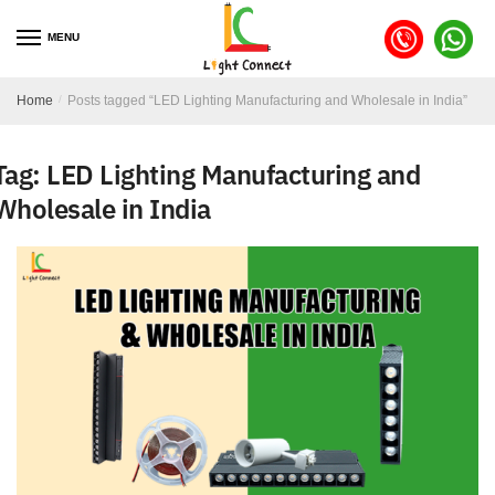
MENU
Home
/
Posts tagged “LED Lighting Manufacturing and Wholesale in India”
Tag:
LED Lighting Manufacturing and
Wholesale in India