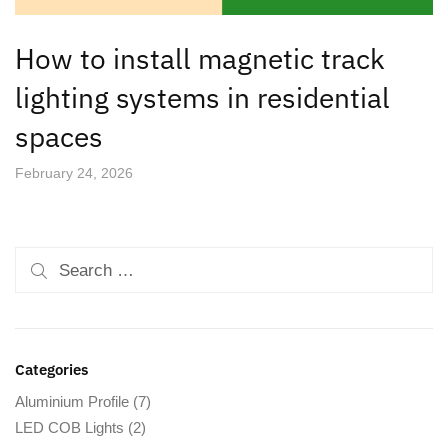
How to install magnetic track
lighting systems in residential
spaces
February 24, 2026
Categories
Aluminium Profile
(7)
LED COB Lights
(2)