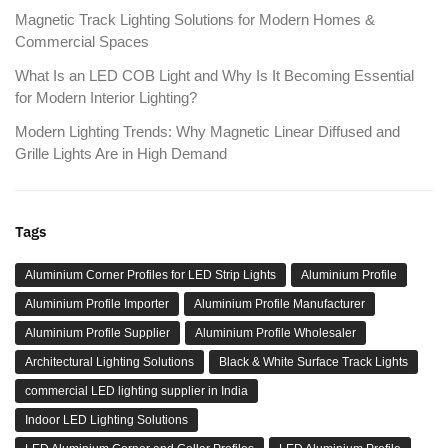
Magnetic Track Lighting Solutions for Modern Homes &
Commercial Spaces
What Is an LED COB Light and Why Is It Becoming Essential
for Modern Interior Lighting?
Modern Lighting Trends: Why Magnetic Linear Diffused and
Grille Lights Are in High Demand
Tags
Aluminium Corner Profiles for LED Strip Lights
Aluminium Profile
Aluminium Profile Importer
Aluminium Profile Manufacturer
Aluminium Profile Supplier
Aluminium Profile Wholesaler
Architectural Lighting Solutions
Black & White Surface Track Lights
commercial LED lighting supplier in India
Indoor LED Lighting Solutions