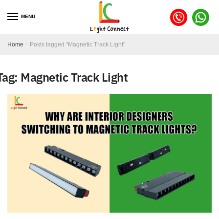
MENU
Home
/
Posts tagged “Magnetic Track Light”
Tag:
Magnetic Track Light