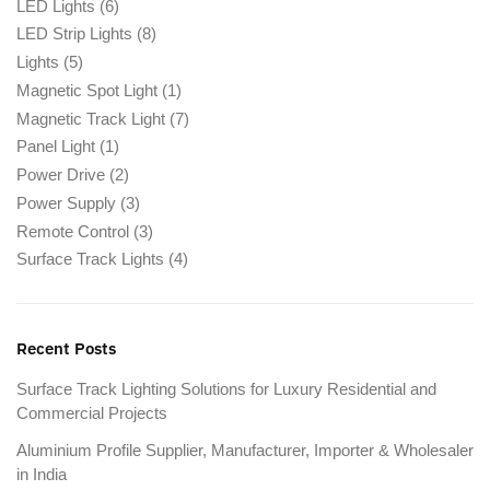
LED Lights
(6)
LED Strip Lights
(8)
Lights
(5)
Magnetic Spot Light
(1)
Magnetic Track Light
(7)
Panel Light
(1)
Power Drive
(2)
Power Supply
(3)
Remote Control
(3)
Surface Track Lights
(4)
Recent Posts
Surface Track Lighting Solutions for Luxury Residential and
Commercial Projects
Aluminium Profile Supplier, Manufacturer, Importer & Wholesaler
in India