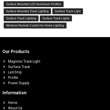
Surface Mounted LED Aluminium Profiles
Surface Mounted Track Lighting
Surface Track Light
Surface Track Lighting
Surface Track Lights
Wireless Remote Control for Home Lighting
Our Products
Magnetic Track Light
Surface Track
Led Strip
Profile
Power Supply
Information
Home
About Us