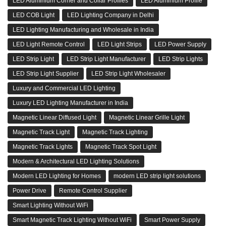
LED Aluminium Corner and Collar Profiles
LED Aluminium Profile
LED COB Light
LED Lighting Company in Delhi
LED Lighting Manufacturing and Wholesale in India
LED Light Remote Control
LED Light Strips
LED Power Supply
LED Strip Light
LED Strip Light Manufacturer
LED Strip Lights
LED Strip Light Supplier
LED Strip Light Wholesaler
Luxury and Commercial LED Lighting
Luxury LED Lighting Manufacturer in India
Magnetic Linear Diffused Light
Magnetic Linear Grille Light
Magnetic Track Light
Magnetic Track Lighting
Magnetic Track Lights
Magnetic Track Spot Light
Modern & Architectural LED Lighting Solutions
Modern LED Lighting for Homes
modern LED strip light solutions
Power Drive
Remote Control Supplier
Smart Lighting Without WiFi
Smart Magnetic Track Lighting Without WiFi
Smart Power Supply