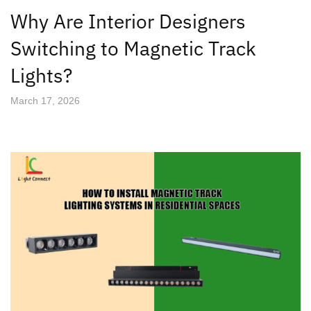
Why Are Interior Designers
Switching to Magnetic Track
Lights?
March 17, 2026