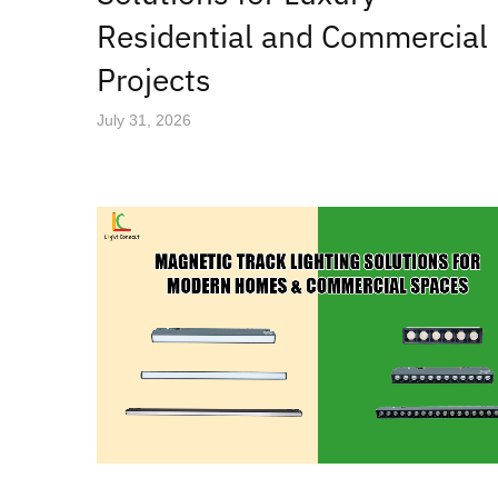
Residential and Commercial
Projects
July 31, 2026