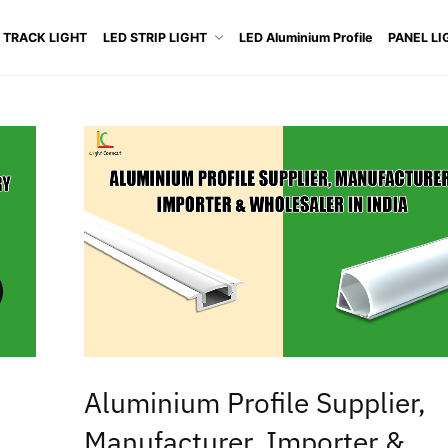
 TRACK LIGHT
LED STRIP LIGHT
LED Aluminium Profile
PANEL LI
Aluminium Profile Supplier,
Manufacturer, Importer &