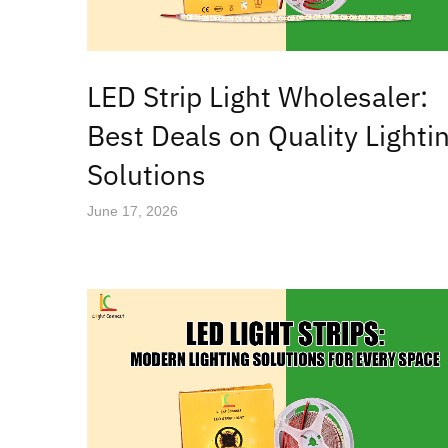
LED Strip Light Wholesaler:
Best Deals on Quality Lighti
Solutions
June 17, 2026