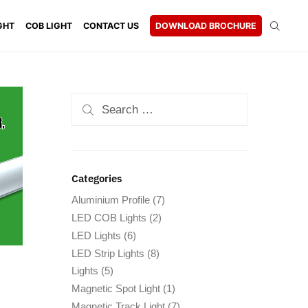
GHT
COB LIGHT
CONTACT US
DOWNLOAD BROCHURE
Categories
Aluminium Profile
(7)
LED COB Lights
(2)
LED Lights
(6)
LED Strip Lights
(8)
Lights
(5)
Magnetic Spot Light
(1)
Magnetic Track Light
(7)