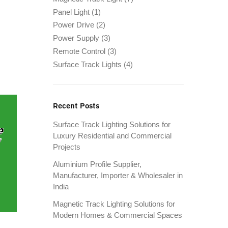
Panel Light
(1)
Power Drive
(2)
Power Supply
(3)
Remote Control
(3)
Surface Track Lights
(4)
Recent Posts
Surface Track Lighting Solutions for
Luxury Residential and Commercial
Projects
Aluminium Profile Supplier,
Manufacturer, Importer & Wholesaler in
India
Magnetic Track Lighting Solutions for
Modern Homes & Commercial Spaces