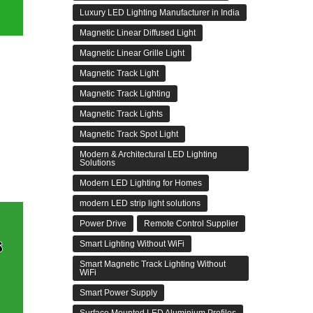
Luxury LED Lighting Manufacturer in India
Magnetic Linear Diffused Light
Magnetic Linear Grille Light
Magnetic Track Light
Magnetic Track Lighting
Magnetic Track Lights
Magnetic Track Spot Light
Modern & Architectural LED Lighting
Solutions
Modern LED Lighting for Homes
modern LED strip light solutions
Power Drive
Remote Control Supplier
Smart Lighting Without WiFi
Smart Magnetic Track Lighting Without
WiFi
Smart Power Supply
Surface Mounted LED Aluminium Profiles