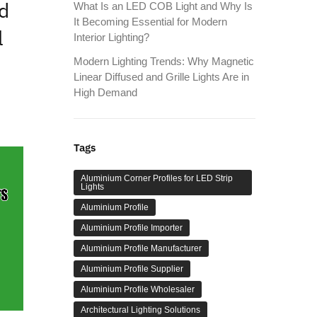
d
What Is an LED COB Light and Why Is
It Becoming Essential for Modern
l
Interior Lighting?
Modern Lighting Trends: Why Magnetic
Linear Diffused and Grille Lights Are in
High Demand
Tags
Aluminium Corner Profiles for LED Strip
Lights
Aluminium Profile
Aluminium Profile Importer
Aluminium Profile Manufacturer
Aluminium Profile Supplier
Aluminium Profile Wholesaler
Architectural Lighting Solutions