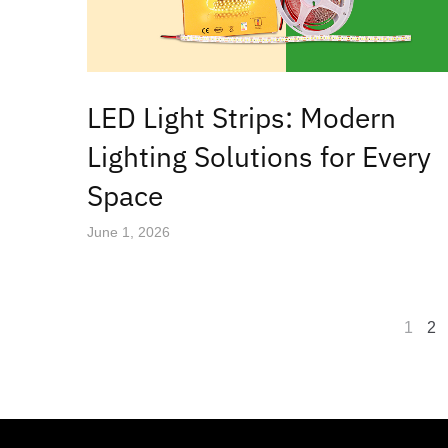
LED Light Strips: Modern
Lighting Solutions for Every
Space
June 1, 2026
1
2