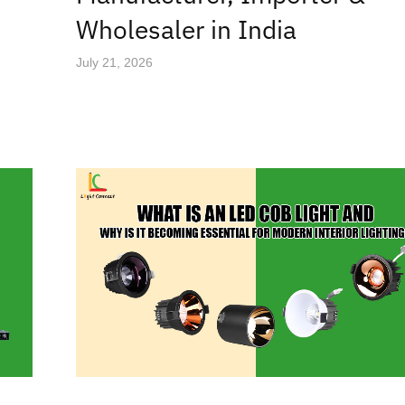
Wholesaler in India
July 21, 2026