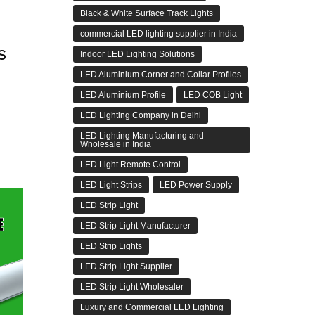
Black & White Surface Track Lights
commercial LED lighting supplier in India
s
Indoor LED Lighting Solutions
LED Aluminium Corner and Collar Profiles
LED Aluminium Profile
LED COB Light
LED Lighting Company in Delhi
LED Lighting Manufacturing and
Wholesale in India
LED Light Remote Control
LED Light Strips
LED Power Supply
LED Strip Light
LED Strip Light Manufacturer
LED Strip Lights
LED Strip Light Supplier
LED Strip Light Wholesaler
Luxury and Commercial LED Lighting