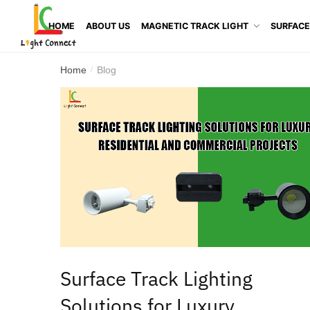
HOME
ABOUT US
MAGNETIC TRACK LIGHT
SURFACE
Home
Blog
/
Surface Track Lighting
Solutions for Luxury