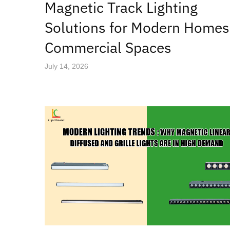
Magnetic Track Lighting
Solutions for Modern Homes
Commercial Spaces
July 14, 2026