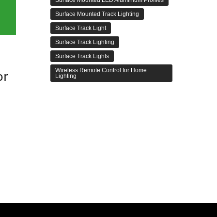
Surface Mounted Track Lighting
Surface Track Light
Surface Track Lighting
Surface Track Lights
Wireless Remote Control for Home
or
Lighting