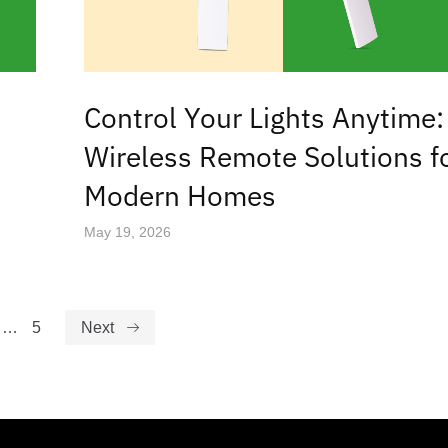
Control Your Lights Anytime:
Wireless Remote Solutions f
Modern Homes
May 19, 2026
…
5
Next