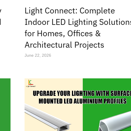
y
Light Connect: Complete
d
Indoor LED Lighting Solution
for Homes, Offices &
Architectural Projects
June 22, 2026