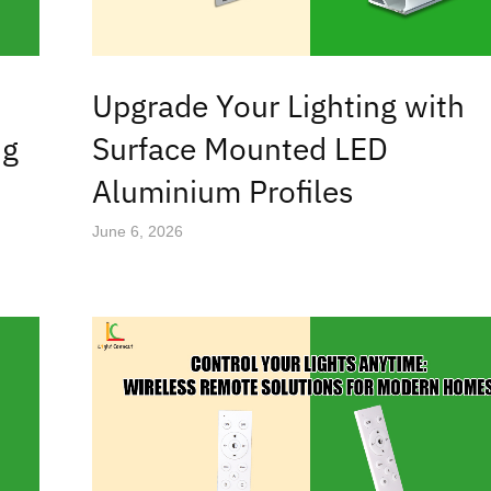
Upgrade Your Lighting with
ng
Surface Mounted LED
Aluminium Profiles
June 6, 2026