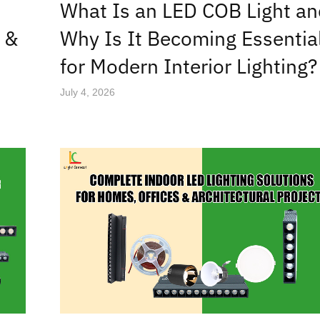
What Is an LED COB Light an
 &
Why Is It Becoming Essentia
for Modern Interior Lighting?
July 4, 2026