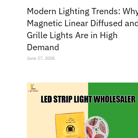
Modern Lighting Trends: Wh
Magnetic Linear Diffused an
Grille Lights Are in High
Demand
June 27, 2026