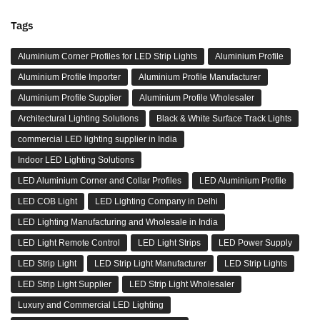
Tags
Aluminium Corner Profiles for LED Strip Lights
Aluminium Profile
Aluminium Profile Importer
Aluminium Profile Manufacturer
Aluminium Profile Supplier
Aluminium Profile Wholesaler
Architectural Lighting Solutions
Black & White Surface Track Lights
commercial LED lighting supplier in India
Indoor LED Lighting Solutions
LED Aluminium Corner and Collar Profiles
LED Aluminium Profile
LED COB Light
LED Lighting Company in Delhi
LED Lighting Manufacturing and Wholesale in India
LED Light Remote Control
LED Light Strips
LED Power Supply
LED Strip Light
LED Strip Light Manufacturer
LED Strip Lights
LED Strip Light Supplier
LED Strip Light Wholesaler
Luxury and Commercial LED Lighting