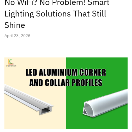
No WiFi? No Problem! Smart
Lighting Solutions That Still
Shine
April 23, 2026