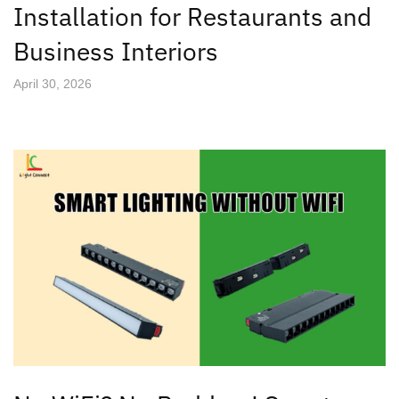
Installation for Restaurants and
Business Interiors
April 30, 2026