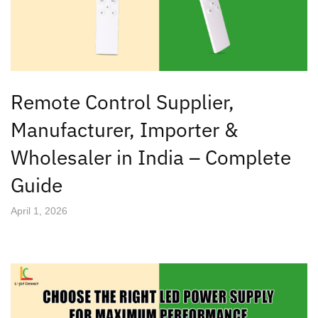
Remote Control Supplier,
Manufacturer, Importer &
Wholesaler in India – Complete
Guide
April 1, 2026