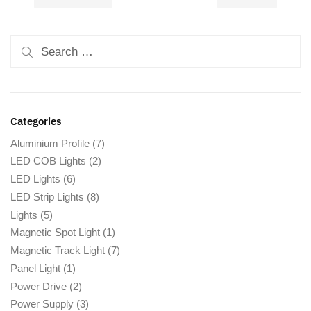
Categories
Aluminium Profile
(7)
LED COB Lights
(2)
LED Lights
(6)
LED Strip Lights
(8)
Lights
(5)
Magnetic Spot Light
(1)
Magnetic Track Light
(7)
Panel Light
(1)
Power Drive
(2)
Power Supply
(3)