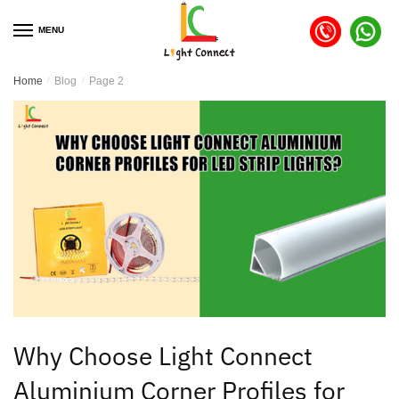
MENU
Home
/
Blog
/
Page 2
Why Choose Light Connect
Aluminium Corner Profiles for