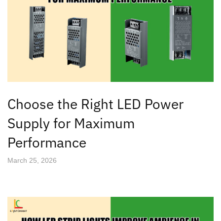
Choose the Right LED Power
Supply for Maximum
Performance
March 25, 2026