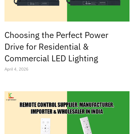
Choosing the Perfect Power
Drive for Residential &
Commercial LED Lighting
April 4, 2026