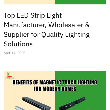
Top LED Strip Light
Manufacturer, Wholesaler &
Supplier for Quality Lighting
Solutions
April 14, 2026