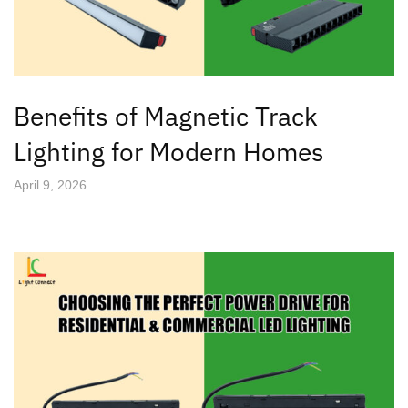
Benefits of Magnetic Track
Lighting for Modern Homes
April 9, 2026