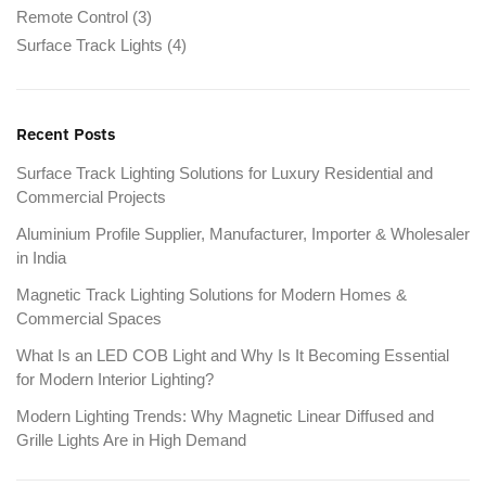
Remote Control
(3)
Surface Track Lights
(4)
Recent Posts
Surface Track Lighting Solutions for Luxury Residential and
Commercial Projects
Aluminium Profile Supplier, Manufacturer, Importer & Wholesaler
in India
Magnetic Track Lighting Solutions for Modern Homes &
Commercial Spaces
What Is an LED COB Light and Why Is It Becoming Essential
for Modern Interior Lighting?
Modern Lighting Trends: Why Magnetic Linear Diffused and
Grille Lights Are in High Demand