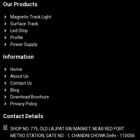
Our Products
Magnetic Track Light
Surface Track
Led Strip
Profile
Power Supply
Information
Home
About Us
Contact Us
Blog
Download Brochure
Privacy Policy
Contact Details
SHOP NO. 775, OLD LAJPAT RAI MARKET, NEAR RED FORT
METRO STATION, GATE NO - 1, CHANDNI CHOWK Delhi - 110006