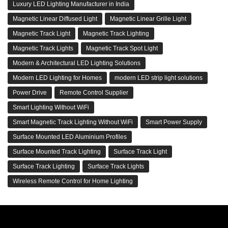
Luxury LED Lighting Manufacturer in India
Magnetic Linear Diffused Light
Magnetic Linear Grille Light
Magnetic Track Light
Magnetic Track Lighting
Magnetic Track Lights
Magnetic Track Spot Light
Modern & Architectural LED Lighting Solutions
Modern LED Lighting for Homes
modern LED strip light solutions
Power Drive
Remote Control Supplier
Smart Lighting Without WiFi
Smart Magnetic Track Lighting Without WiFi
Smart Power Supply
Surface Mounted LED Aluminium Profiles
Surface Mounted Track Lighting
Surface Track Light
Surface Track Lighting
Surface Track Lights
Wireless Remote Control for Home Lighting