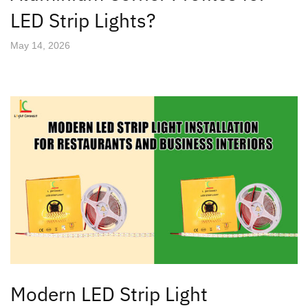
LED Strip Lights?
May 14, 2026
Modern LED Strip Light