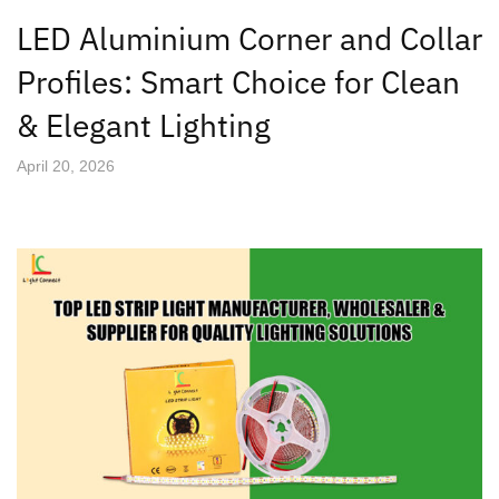
LED Aluminium Corner and Collar
Profiles: Smart Choice for Clean
& Elegant Lighting
April 20, 2026