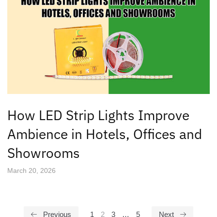
How LED Strip Lights Improve
Ambience in Hotels, Offices and
Showrooms
March 20, 2026
Previous
1
2
3
…
5
Next