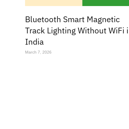
Bluetooth Smart Magnetic
Track Lighting Without WiFi 
India
March 7, 2026