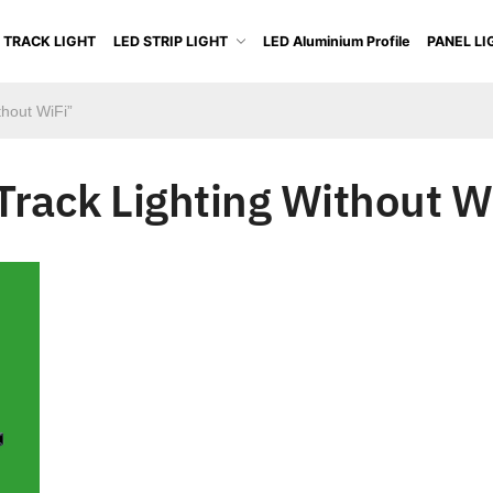
 TRACK LIGHT
LED STRIP LIGHT
LED Aluminium Profile
PANEL LI
thout WiFi”
Track Lighting Without W