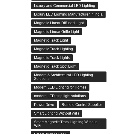
Luxury and Commercial LED Lighting
Luxury LED Lighting Manufacturer in India
Magnetic Linear Diffused Light
Magnetic Linear Grille Light
Magnetic Track Light
Magnetic Track Lighting
Magnetic Track Lights
Magnetic Track Spot Light
Modern & Architectural LED Lighting
Solutions
Modern LED Lighting for Homes
modern LED strip light solutions
Power Drive
Remote Control Supplier
Smart Lighting Without WiFi
Smart Magnetic Track Lighting Without
WiFi