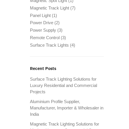
Magnetic Spot Light
(1)
Magnetic Track Light
(7)
Panel Light
(1)
Power Drive
(2)
Power Supply
(3)
Remote Control
(3)
Surface Track Lights
(4)
Recent Posts
Surface Track Lighting Solutions for
Luxury Residential and Commercial
Projects
Aluminium Profile Supplier,
Manufacturer, Importer & Wholesaler in
India
Magnetic Track Lighting Solutions for