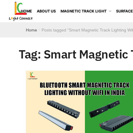
HOME
ABOUT US
MAGNETIC TRACK LIGHT
SURFACE
Home
Posts tagged “Smart Magnetic Track Lighting Wi
/
Tag:
Smart Magnetic 