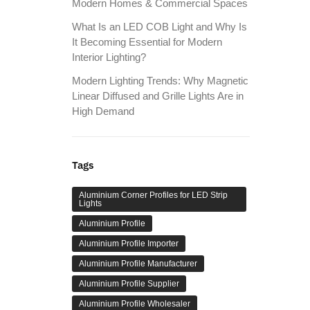
Modern Homes & Commercial Spaces
What Is an LED COB Light and Why Is
It Becoming Essential for Modern
Interior Lighting?
Modern Lighting Trends: Why Magnetic
Linear Diffused and Grille Lights Are in
High Demand
Tags
Aluminium Corner Profiles for LED Strip
Lights
Aluminium Profile
Aluminium Profile Importer
Aluminium Profile Manufacturer
Aluminium Profile Supplier
Aluminium Profile Wholesaler