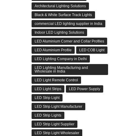
Architectural Lighting Solutions
Black & White Surface Track Lights
commercial LED lighting supplier in India
Indoor LED Lighting Solutions
LED Aluminium Corner and Collar Profiles
LED Aluminium Profile
LED COB Light
LED Lighting Company in Delhi
LED Lighting Manufacturing and
Wholesale in India
LED Light Remote Control
LED Light Strips
LED Power Supply
LED Strip Light
LED Strip Light Manufacturer
LED Strip Lights
LED Strip Light Supplier
LED Strip Light Wholesaler