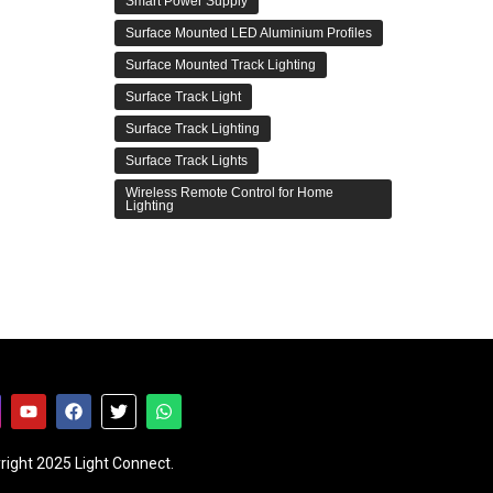
Smart Power Supply
Surface Mounted LED Aluminium Profiles
Surface Mounted Track Lighting
Surface Track Light
Surface Track Lighting
Surface Track Lights
Wireless Remote Control for Home
Lighting
right 2025 Light Connect.