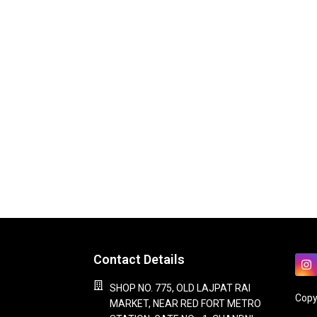
Contact Details
SHOP NO. 775, OLD LAJPAT RAI
Copy
MARKET, NEAR RED FORT METRO