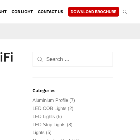
GHT
COB LIGHT
CONTACT US
DOWNLOAD BROCHURE
iFi
Categories
Aluminium Profile
(7)
LED COB Lights
(2)
LED Lights
(6)
LED Strip Lights
(8)
Lights
(5)