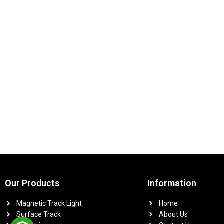
Our Products
Information
Magnetic Track Light
Home
Surface Track
About Us