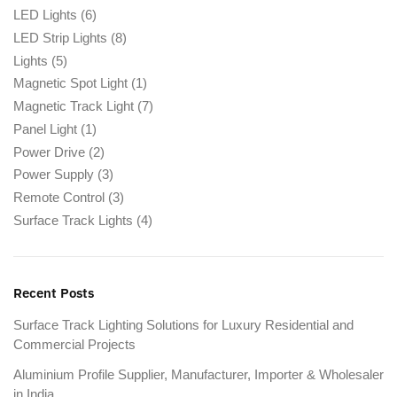
LED Lights
(6)
LED Strip Lights
(8)
Lights
(5)
Magnetic Spot Light
(1)
Magnetic Track Light
(7)
Panel Light
(1)
Power Drive
(2)
Power Supply
(3)
Remote Control
(3)
Surface Track Lights
(4)
Recent Posts
Surface Track Lighting Solutions for Luxury Residential and
Commercial Projects
Aluminium Profile Supplier, Manufacturer, Importer & Wholesaler
in India