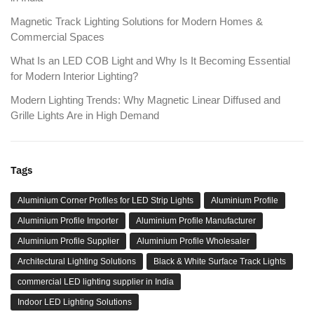
Magnetic Track Lighting Solutions for Modern Homes &
Commercial Spaces
What Is an LED COB Light and Why Is It Becoming Essential
for Modern Interior Lighting?
Modern Lighting Trends: Why Magnetic Linear Diffused and
Grille Lights Are in High Demand
Tags
Aluminium Corner Profiles for LED Strip Lights
Aluminium Profile
Aluminium Profile Importer
Aluminium Profile Manufacturer
Aluminium Profile Supplier
Aluminium Profile Wholesaler
Architectural Lighting Solutions
Black & White Surface Track Lights
commercial LED lighting supplier in India
Indoor LED Lighting Solutions