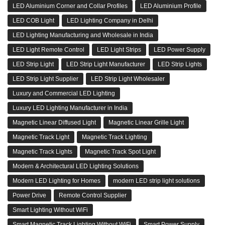
LED Aluminium Corner and Collar Profiles
LED Aluminium Profile
LED COB Light
LED Lighting Company in Delhi
LED Lighting Manufacturing and Wholesale in India
LED Light Remote Control
LED Light Strips
LED Power Supply
LED Strip Light
LED Strip Light Manufacturer
LED Strip Lights
LED Strip Light Supplier
LED Strip Light Wholesaler
Luxury and Commercial LED Lighting
Luxury LED Lighting Manufacturer in India
Magnetic Linear Diffused Light
Magnetic Linear Grille Light
Magnetic Track Light
Magnetic Track Lighting
Magnetic Track Lights
Magnetic Track Spot Light
Modern & Architectural LED Lighting Solutions
Modern LED Lighting for Homes
modern LED strip light solutions
Power Drive
Remote Control Supplier
Smart Lighting Without WiFi
Smart Magnetic Track Lighting Without WiFi
Smart Power Supply