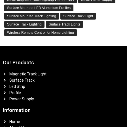
Surface Mounted LED Aluminium Profiles
Surface Mounted Track Lighting
Surface Track Light
Surface Track Lighting
Surface Track Lights
Wireless Remote Control for Home Lighting
Our Products
Magnetic Track Light
Surface Track
Led Strip
Profile
Power Supply
Information
Home