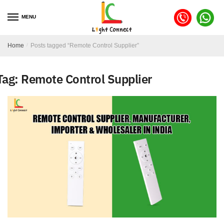
MENU
Home
/
Posts tagged “Remote Control Supplier”
Tag:
Remote Control Supplier