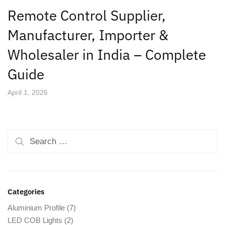
Remote Control Supplier,
Manufacturer, Importer &
Wholesaler in India – Complete
Guide
April 1, 2026
Categories
Aluminium Profile
(7)
LED COB Lights
(2)