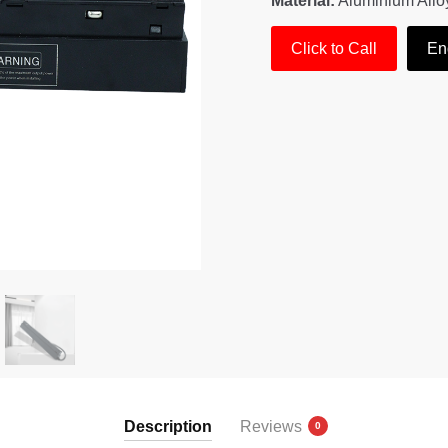
Material:
Aluminium Allo
Click to Call
En
Description
Reviews
0