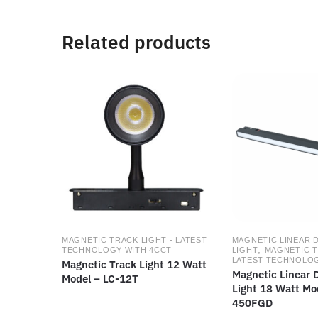
Related products
MAGNETIC TRACK LIGHT - LATEST
MAGNETIC LINEAR 
,
TECHNOLOGY WITH 4CCT
LIGHT
MAGNETIC T
LATEST TECHNOLOG
Magnetic Track Light 12 Watt
Magnetic Linear D
Model – LC-12T
Light 18 Watt Mo
450FGD