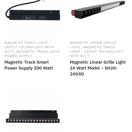
MAGNETIC TRACK LIGHT -
MAGNETIC LINEAR GRILLE
,
LATEST TECHNOLOGY WITH
LIGHT
MAGNETIC TRACK
,
4CCT
MAGNETIC TRACK LIGHT
LIGHT - LATEST TECHNOLOGY
POWER SUPPLY
WITH 4CCT
Magnetic Track Smart
Magnetic Linear Grille Light
Power Supply 200 Watt
24 Watt Model – SH20-
24GSD