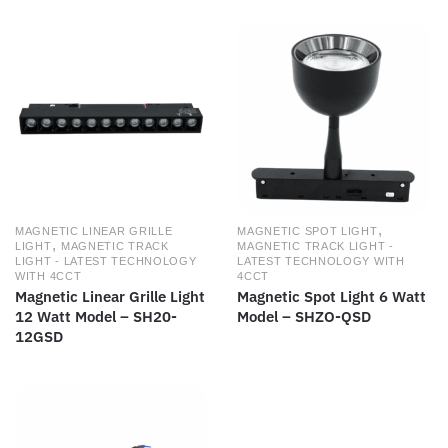
,
MAGNETIC LINEAR GRILLE
MAGNETIC SPOT LIGHT
,
LIGHT
MAGNETIC TRACK
MAGNETIC TRACK LIGHT -
LIGHT - LATEST TECHNOLOGY
LATEST TECHNOLOGY WITH
WITH 4CCT
4CCT
Magnetic Linear Grille Light
Magnetic Spot Light 6 Watt
12 Watt Model – SH20-
Model – SHZO-QSD
12GSD