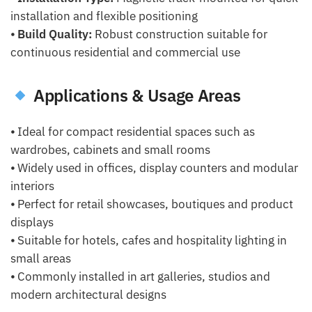
installation and flexible positioning
⦁
Build Quality:
Robust construction suitable for
continuous residential and commercial use
Applications & Usage Areas
⦁ Ideal for compact residential spaces such as
wardrobes, cabinets and small rooms
⦁ Widely used in offices, display counters and modular
interiors
⦁ Perfect for retail showcases, boutiques and product
displays
⦁ Suitable for hotels, cafes and hospitality lighting in
small areas
⦁ Commonly installed in art galleries, studios and
modern architectural designs