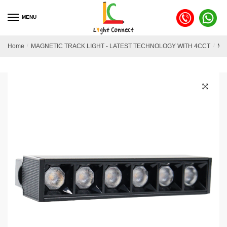
MENU
Home
/
MAGNETIC TRACK LIGHT - LATEST TECHNOLOGY WITH 4CCT
/
MA