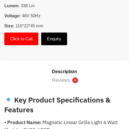
Lumen:
338 Lm
Voltage:
48V 50Hz
Size:
110*22*45 mm
Click to Call
Enquiry
Description
Reviews
0
Key Product Specifications &
Features
⦁
Product Name:
Magnetic Linear Grille Light 6 Watt