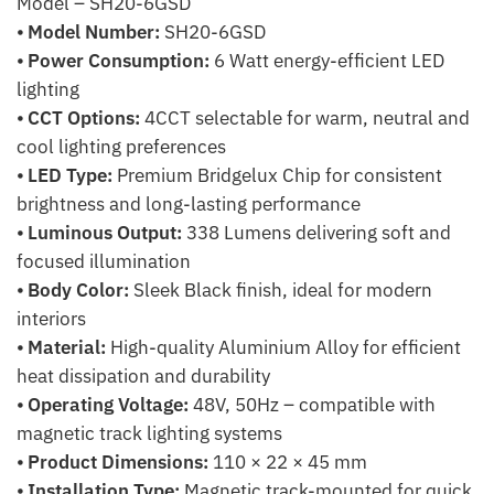
Model – SH20-6GSD
⦁
Model Number:
SH20-6GSD
⦁
Power Consumption:
6 Watt energy-efficient LED
lighting
⦁
CCT Options:
4CCT selectable for warm, neutral and
cool lighting preferences
⦁
LED Type:
Premium Bridgelux Chip for consistent
brightness and long-lasting performance
⦁
Luminous Output:
338 Lumens delivering soft and
focused illumination
⦁
Body Color:
Sleek Black finish, ideal for modern
interiors
⦁
Material:
High-quality Aluminium Alloy for efficient
heat dissipation and durability
⦁
Operating Voltage:
48V, 50Hz – compatible with
magnetic track lighting systems
⦁
Product Dimensions:
110 × 22 × 45 mm
⦁
Installation Type:
Magnetic track-mounted for quick