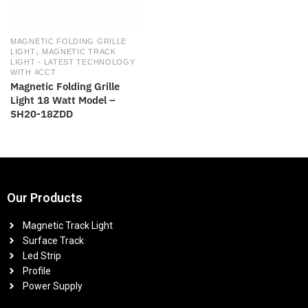
MAGNETIC FOLDING GRILLE
,
LIGHT
MAGNETIC TRACK
LIGHT - LATEST TECHNOLOGY
WITH 4CCT
Magnetic Folding Grille
Light 18 Watt Model –
SH20-18ZDD
Our Products
Magnetic Track Light
Surface Track
Led Strip
Profile
Power Supply