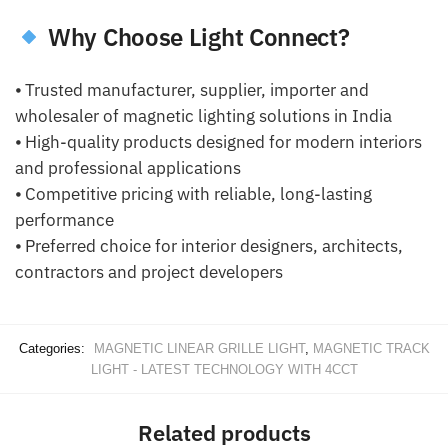
Why Choose Light Connect?
⦁ Trusted manufacturer, supplier, importer and
wholesaler of magnetic lighting solutions in India
⦁ High-quality products designed for modern interiors
and professional applications
⦁ Competitive pricing with reliable, long-lasting
performance
⦁ Preferred choice for interior designers, architects,
contractors and project developers
Categories:
MAGNETIC LINEAR GRILLE LIGHT
,
MAGNETIC TRACK
LIGHT - LATEST TECHNOLOGY WITH 4CCT
Related products