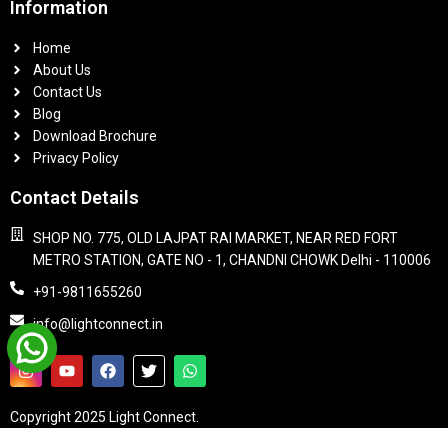
Information
Home
About Us
Contact Us
Blog
Download Brochure
Privacy Policy
Contact Details
SHOP NO. 775, OLD LAJPAT RAI MARKET, NEAR RED FORT
METRO STATION, GATE NO - 1, CHANDNI CHOWK Delhi - 110006
+91-9811655260
info@lightconnect.in
Copyright 2025 Light Connect.