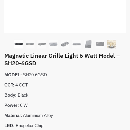
Magnetic Linear Grille Light 6 Watt Model –
SH20-6GSD
MODEL:
SH20-6GSD
CCT:
4 CCT
Body:
Black
Power:
6 W
Material:
Aluminium Alloy
LED:
Bridgelux Chip