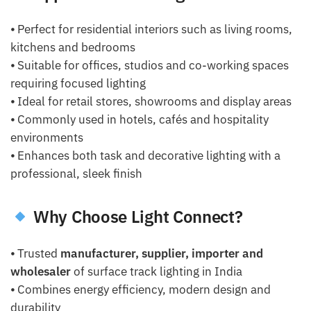
⦁ Perfect for residential interiors such as living rooms,
kitchens and bedrooms
⦁ Suitable for offices, studios and co-working spaces
requiring focused lighting
⦁ Ideal for retail stores, showrooms and display areas
⦁ Commonly used in hotels, cafés and hospitality
environments
⦁ Enhances both task and decorative lighting with a
professional, sleek finish
Why Choose Light Connect?
⦁ Trusted
manufacturer, supplier, importer and
wholesaler
of surface track lighting in India
⦁ Combines energy efficiency, modern design and
durability