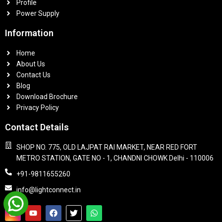
Profile
Power Supply
Information
Home
About Us
Contact Us
Blog
Download Brochure
Privacy Policy
Contact Details
SHOP NO. 775, OLD LAJPAT RAI MARKET, NEAR RED FORT
METRO STATION, GATE NO - 1, CHANDNI CHOWK Delhi - 110006
+91-9811655260
info@lightconnect.in