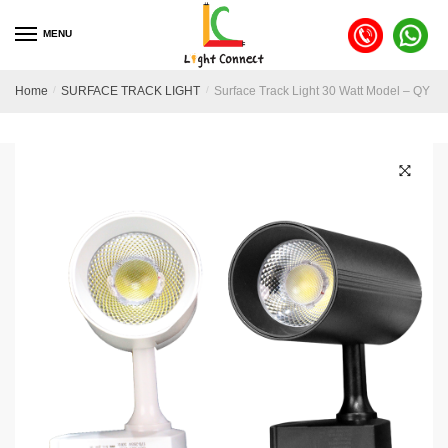
MENU
Home
/
SURFACE TRACK LIGHT
/
Surface Track Light 30 Watt Model – QY 2