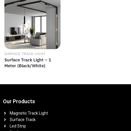
SURFACE TRACK LIGHT
Surface Track Light – 1
Meter (Black/White)
Our Products
Magnetic Track Light
Surface Track
Led Strip