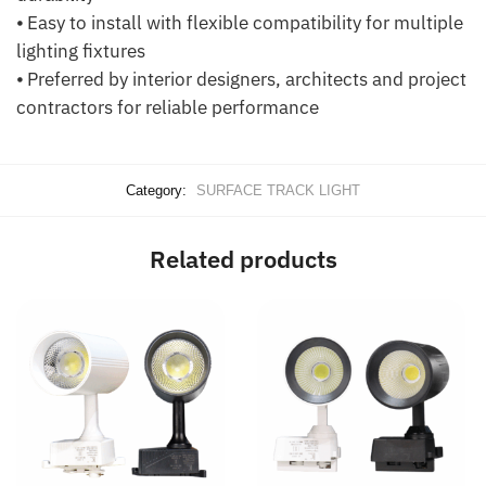
⦁ Easy to install with flexible compatibility for multiple
lighting fixtures
⦁ Preferred by interior designers, architects and project
contractors for reliable performance
Category:
SURFACE TRACK LIGHT
Related products