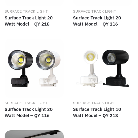
SURFACE TRACK LIGHT
SURFACE TRACK LIGHT
Surface Track Light 20
Surface Track Light 20
Watt Model – QY 218
Watt Model – QY 116
SURFACE TRACK LIGHT
SURFACE TRACK LIGHT
Surface Track Light 30
Surface Track Light 10
Watt Model – QY 116
Watt Model – QY 218