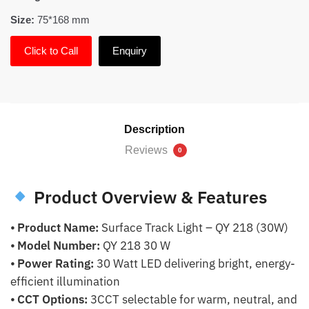
Size:
75*168 mm
Click to Call
Enquiry
Description
Reviews
0
Product Overview & Features
⦁
Product Name:
Surface Track Light – QY 218 (30W)
⦁
Model Number:
QY 218 30 W
⦁
Power Rating:
30 Watt LED delivering bright, energy-
efficient illumination
⦁
CCT Options:
3CCT selectable for warm, neutral, and