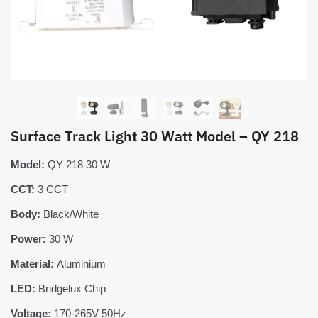
Surface Track Light 30 Watt Model – QY 218
Model:
QY 218 30 W
CCT:
3 CCT
Body:
Black/White
Power:
30 W
Material:
Aluminium
LED:
Bridgelux Chip
Voltage:
170-265V 50Hz