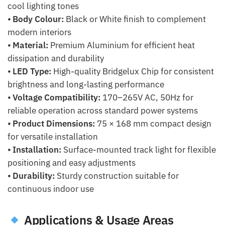
cool lighting tones
⦁
Body Colour:
Black or White finish to complement
modern interiors
⦁
Material:
Premium Aluminium for efficient heat
dissipation and durability
⦁
LED Type:
High-quality Bridgelux Chip for consistent
brightness and long-lasting performance
⦁
Voltage Compatibility:
170–265V AC, 50Hz for
reliable operation across standard power systems
⦁
Product Dimensions:
75 × 168 mm compact design
for versatile installation
⦁
Installation:
Surface-mounted track light for flexible
positioning and easy adjustments
⦁
Durability:
Sturdy construction suitable for
continuous indoor use
Applications & Usage Areas