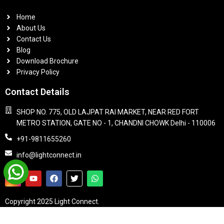
Home
About Us
Contact Us
Blog
Download Brochure
Privacy Policy
Contact Details
SHOP NO. 775, OLD LAJPAT RAI MARKET, NEAR RED FORT
METRO STATION, GATE NO - 1, CHANDNI CHOWK Delhi - 110006
+91-9811655260
info@lightconnect.in
Copyright 2025 Light Connect.