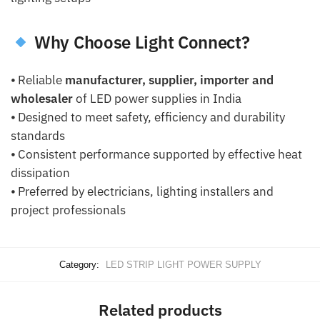
Why Choose Light Connect?
⦁ Reliable
manufacturer, supplier, importer and
wholesaler
of LED power supplies in India
⦁ Designed to meet safety, efficiency and durability
standards
⦁ Consistent performance supported by effective heat
dissipation
⦁ Preferred by electricians, lighting installers and
project professionals
Category:
LED STRIP LIGHT POWER SUPPLY
Related products