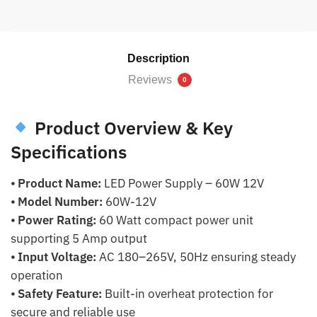
Description
Reviews
0
Product Overview & Key
Specifications
⦁
Product Name:
LED Power Supply – 60W 12V
⦁
Model Number:
60W-12V
⦁
Power Rating:
60 Watt compact power unit
supporting 5 Amp output
⦁
Input Voltage:
AC 180–265V, 50Hz ensuring steady
operation
⦁
Safety Feature:
Built-in overheat protection for
secure and reliable use