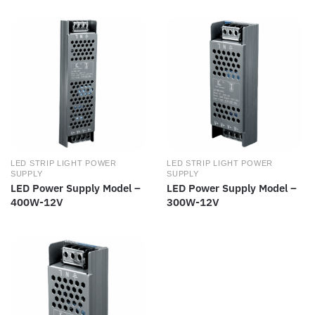
LED STRIP LIGHT POWER
LED STRIP LIGHT POWER
SUPPLY
SUPPLY
LED Power Supply Model –
LED Power Supply Model –
400W-12V
300W-12V