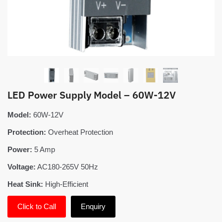
LED Power Supply Model – 60W-12V
Model:
60W-12V
Protection:
Overheat Protection
Power:
5 Amp
Voltage:
AC180-265V 50Hz
Heat Sink:
High-Efficient
Click to Call
Enquiry