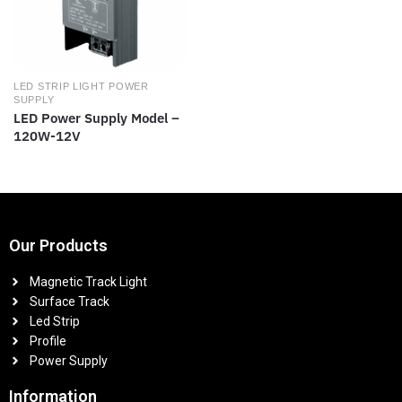
LED STRIP LIGHT POWER
SUPPLY
LED Power Supply Model –
120W-12V
Our Products
Magnetic Track Light
Surface Track
Led Strip
Profile
Power Supply
Information