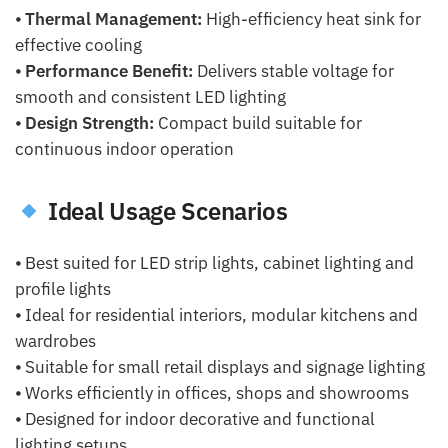
⦁
Thermal Management:
High-efficiency heat sink for
effective cooling
⦁
Performance Benefit:
Delivers stable voltage for
smooth and consistent LED lighting
⦁
Design Strength:
Compact build suitable for
continuous indoor operation
Ideal Usage Scenarios
⦁ Best suited for LED strip lights, cabinet lighting and
profile lights
⦁ Ideal for residential interiors, modular kitchens and
wardrobes
⦁ Suitable for small retail displays and signage lighting
⦁ Works efficiently in offices, shops and showrooms
⦁ Designed for indoor decorative and functional
lighting setups