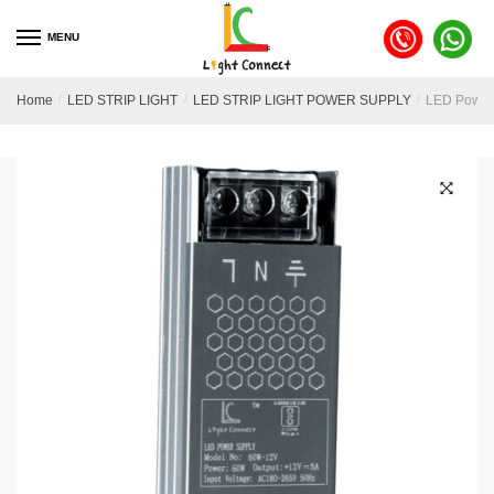
MENU
Home
/
LED STRIP LIGHT
/
LED STRIP LIGHT POWER SUPPLY
/
LED Power